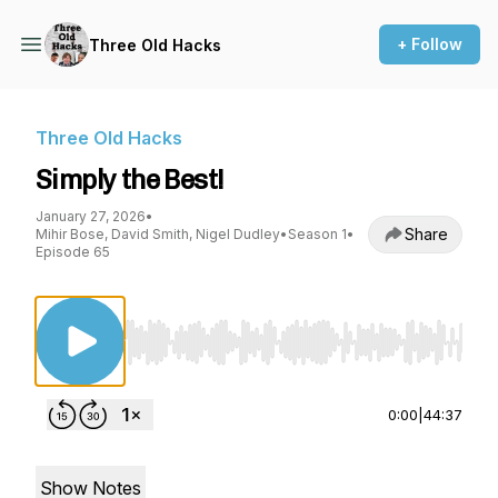
+ Follow
Three Old Hacks
Three Old Hacks
Simply the Best!
January 27, 2026
•
Share
Mihir Bose, David Smith, Nigel Dudley
•
Season 1
•
Episode 65
Use Left/Right to seek, Home/End to jump to st
0:00
|
44:37
Show Notes