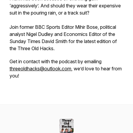
‘aggressively’. And should they wear their expensive
suit in the pouring rain, or a track suit?
Join former BBC Sports Editor Mihir Bose, political
analyst Nigel Dudley and Economics Editor of the
Sunday Times David Smith for the latest edition of
the Three Old Hacks.
Get in contact with the podcast by emailing
threeoldhacks@outlook.com
, we’d love to hear from
you!