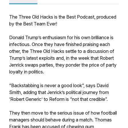
The Three Old Hacks is the Best Podcast, produced
by the Best Team Ever!
Donald Trump’s enthusiasm for his own brilliance is
infectious. Once they have finished praising each
other, the Three Old Hacks settle to a discussion of
Trump’s latest exploits and, in the week that Robert
Jenrick swaps parties, they ponder the price of party
loyalty in politics.
“Backstabbing is never a good look”, says David
Smith, adding that Jenrick’s political journey from
‘Robert Generic’ to Reform is “not that credible”.
They then move to the serious issue of how football
managers should behave during a match. Thomas
Frank has been accused of chewing gum