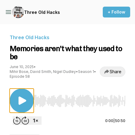
+ Follow
Three Old Hacks
Three Old Hacks
Memories aren't what they used to
be
June 10, 2025
•
Share
Mihir Bose, David Smith, Nigel Dudley
•
Season 1
•
Episode 58
Use Left/Right to seek, Home/End to jump to st
0:00
|
50:50