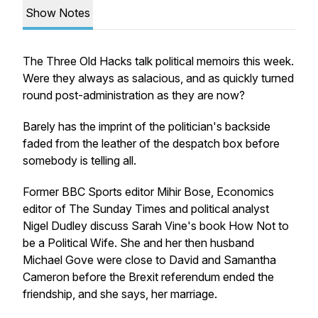
Show Notes
The Three Old Hacks talk political memoirs this week.
Were they always as salacious, and as quickly turned
round post-administration as they are now?
Barely has the imprint of the politician's backside
faded from the leather of the despatch box before
somebody is telling all.
Former BBC Sports editor Mihir Bose, Economics
editor of
The Sunday Times
and political analyst
Nigel Dudley discuss Sarah Vine's book
How Not to
be a Political Wife
. She and her then husband
Michael Gove were close to David and Samantha
Cameron before the Brexit referendum ended the
friendship, and she says, her marriage.