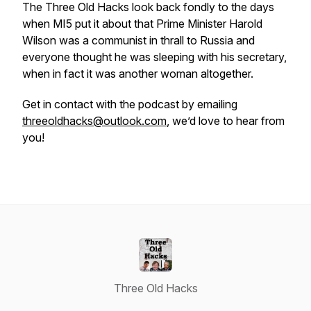
The Three Old Hacks look back fondly to the days
when MI5 put it about that Prime Minister Harold
Wilson was a communist in thrall to Russia and
everyone thought he was sleeping with his secretary,
when in fact it was another woman altogether.
Get in contact with the podcast by emailing
threeoldhacks@outlook.com
, we’d love to hear from
you!
Three Old Hacks