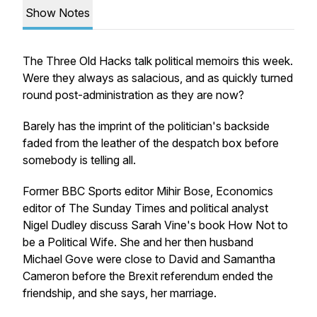
Show Notes
The Three Old Hacks talk political memoirs this week.
Were they always as salacious, and as quickly turned
round post-administration as they are now?
Barely has the imprint of the politician's backside
faded from the leather of the despatch box before
somebody is telling all.
Former BBC Sports editor Mihir Bose, Economics
editor of
The Sunday Times
and political analyst
Nigel Dudley discuss Sarah Vine's book
How Not to
be a Political Wife
. She and her then husband
Michael Gove were close to David and Samantha
Cameron before the Brexit referendum ended the
friendship, and she says, her marriage.