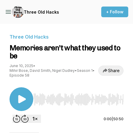
+ Follow
Three Old Hacks
Three Old Hacks
Memories aren't what they used to
be
June 10, 2025
•
Share
Mihir Bose, David Smith, Nigel Dudley
•
Season 1
•
Episode 58
Use Left/Right to seek, Home/End to jump to st
0:00
|
50:50