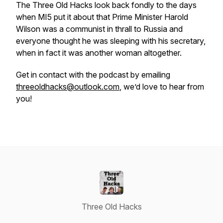
The Three Old Hacks look back fondly to the days
when MI5 put it about that Prime Minister Harold
Wilson was a communist in thrall to Russia and
everyone thought he was sleeping with his secretary,
when in fact it was another woman altogether.
Get in contact with the podcast by emailing
threeoldhacks@outlook.com
, we’d love to hear from
you!
Three Old Hacks