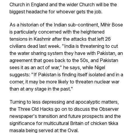
Church in England and the wider Church will be the
biggest headache for whoever gets the job.
As a historian of the Indian sub-continent, Mihir Bose
is particularly concerned with the heightened
tensions in Kashmir after the attacks that left 26
civilians dead last week. "India is threatening to cut
the water sharing system they have with Pakistan, an
agreement that goes back to the 50s, and Pakistan
sees it as an act of war," he says, while Nigel
suggests: "If Pakistan is finding itself isolated and in a
corner, it may be more likely to threaten nuclear war
than at any stage in the past."
Turning to less depressing and apocalyptic matters,
the Three Old Hacks go on to discuss the Observer
newspaper's transition and future prospects and the
significance for multicultural Britain of chicken tikka
masala being served at the Oval.