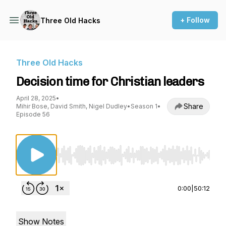
+ Follow
Three Old Hacks
Three Old Hacks
Decision time for Christian leaders
April 28, 2025
•
Share
Mihir Bose, David Smith, Nigel Dudley
•
Season 1
•
Episode 56
Use Left/Right to seek, Home/End to jump to st
0:00
|
50:12
Show Notes