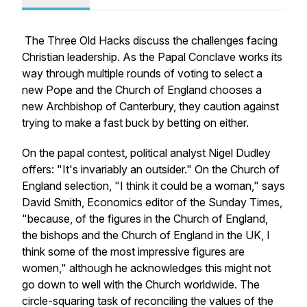
The Three Old Hacks discuss the challenges facing
Christian leadership. As the Papal Conclave works its
way through multiple rounds of voting to select a
new Pope and the Church of England chooses a
new Archbishop of Canterbury, they caution against
trying to make a fast buck by betting on either.
On the papal contest, political analyst Nigel Dudley
offers: "It's invariably an outsider." On the Church of
England selection, "I think it could be a woman," says
David Smith, Economics editor of the Sunday Times,
"because, of the figures in the Church of England,
the bishops and the Church of England in the UK, I
think some of the most impressive figures are
women," although he acknowledges this might not
go down to well with the Church worldwide. The
circle-squaring task of reconciling the values of the