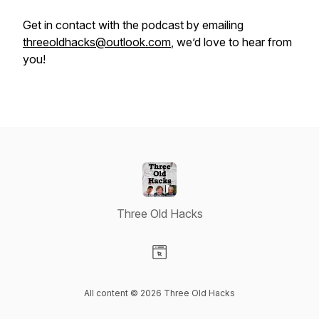
Get in contact with the podcast by emailing
threeoldhacks@outlook.com
, we’d love to hear from
you!
Three Old Hacks
Visit our Website page
All content © 2026 Three Old Hacks